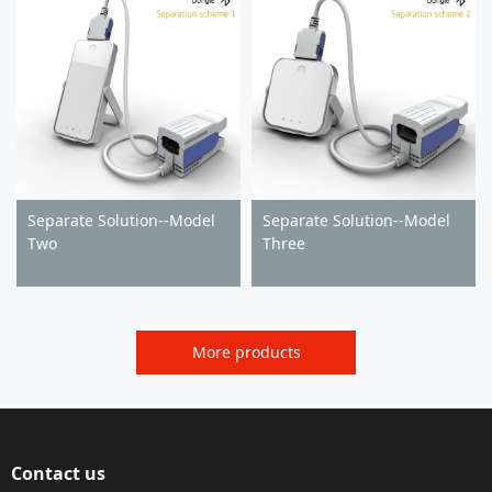
Separate Solution--Model
Separate Solution--Model
Two
Three
More products
Contact us