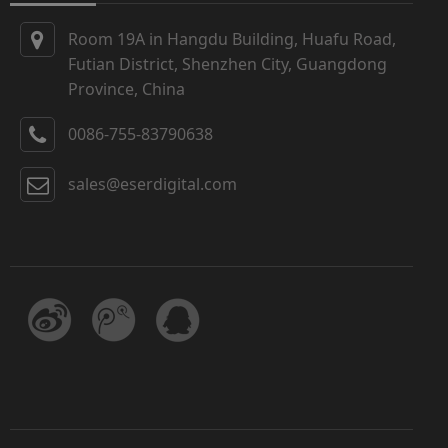
Room 19A in Hangdu Building, Huafu Road,
Futian District, Shenzhen City, Guangdong
Province, China
0086-755-83790638
sales@eserdigital.com