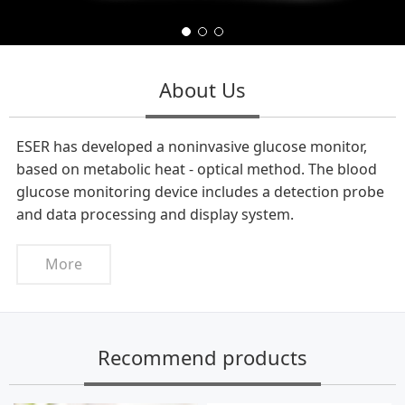
About Us
ESER has developed a noninvasive glucose monitor,
based on metabolic heat - optical method. The blood
glucose monitoring device includes a detection probe
and data processing and display system.
More
Recommend products