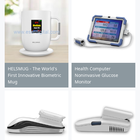
HELSMUG - The World's
Health Computer
First Innovative Biometric
Noninvasive Glucose
Mug
Monitor