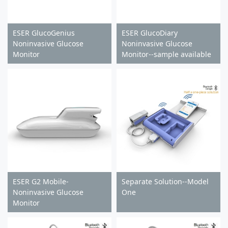
ESER GlucoGenius
ESER GlucoDiary
Noninvasive Glucose
Noninvasive Glucose
Monitor
Monitor--sample available
ESER G2 Mobile-
Separate Solution--Model
Noninvasive Glucose
One
Monitor